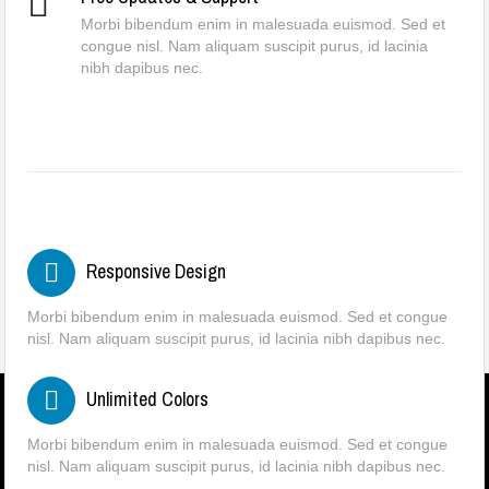
Morbi bibendum enim in malesuada euismod. Sed et
congue nisl. Nam aliquam suscipit purus, id lacinia
nibh dapibus nec.
Responsive Design
Morbi bibendum enim in malesuada euismod. Sed et congue
nisl. Nam aliquam suscipit purus, id lacinia nibh dapibus nec.
Unlimited Colors
Morbi bibendum enim in malesuada euismod. Sed et congue
nisl. Nam aliquam suscipit purus, id lacinia nibh dapibus nec.