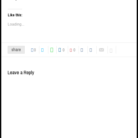
Like this:
Loading...
0
0
0
share
Leave a Reply