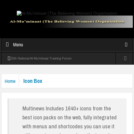
Menu
25th National Al-Mu’minaat Training Forum
Experts warn against over-pampering children at Al-Mu’minaat Parenting
Icon Box
Home
Seminar
Al-Mu’minaat Graduates 39 Students In Vocational Training In Abeokuta
Al-Mu’minaat holds convention, seeks Sanwo-Olu’s support for girl-child
Multinews Includes 1640+ icons from the
best icon packs on the web, fully integrated
victim of collapsed mosque
with menus and shortcodes you can use it
Al-Muminaat Professional Women Conference Inspires Growth and