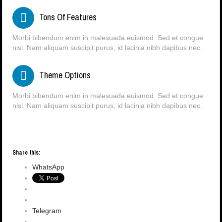
Tons Of Features
Morbi bibendum enim in malesuada euismod. Sed et congue
nisl. Nam aliquam suscipit purus, id lacinia nibh dapibus nec.
Theme Options
Morbi bibendum enim in malesuada euismod. Sed et congue
nisl. Nam aliquam suscipit purus, id lacinia nibh dapibus nec.
Share this:
WhatsApp
Telegram