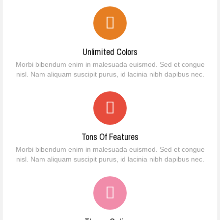
Unlimited Colors
Morbi bibendum enim in malesuada euismod. Sed et congue
nisl. Nam aliquam suscipit purus, id lacinia nibh dapibus nec.
Tons Of Features
Morbi bibendum enim in malesuada euismod. Sed et congue
nisl. Nam aliquam suscipit purus, id lacinia nibh dapibus nec.