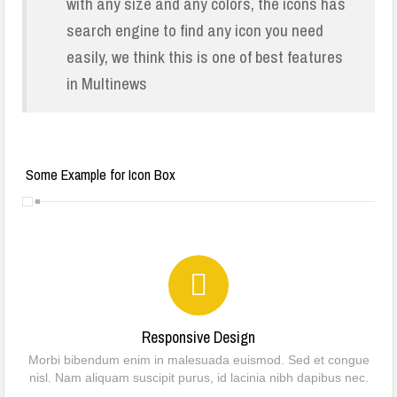
with any size and any colors, the icons has
Community Engagement
search engine to find any icon you need
easily, we think this is one of best features
A Spiritual Journey of Unity, Wisdom, and Family Strengthening Across
in Multinews
Nigeria
FEMALE CIRCUMCISION : A CRITIQUE
One Death Too Many !
Some Example for Icon Box
Dapchi girls: Groups seek improve security at schools
DAPCHI GIRLS’ RELEASE, DON’T RELENT
Responsive Design
Morbi bibendum enim in malesuada euismod. Sed et congue
nisl. Nam aliquam suscipit purus, id lacinia nibh dapibus nec.