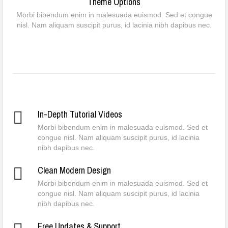
Theme Options
Morbi bibendum enim in malesuada euismod. Sed et congue
nisl. Nam aliquam suscipit purus, id lacinia nibh dapibus nec.
In-Depth Tutorial Videos
Morbi bibendum enim in malesuada euismod. Sed et
congue nisl. Nam aliquam suscipit purus, id lacinia
nibh dapibus nec.
Clean Modern Design
Morbi bibendum enim in malesuada euismod. Sed et
congue nisl. Nam aliquam suscipit purus, id lacinia
nibh dapibus nec.
Free Updates & Support