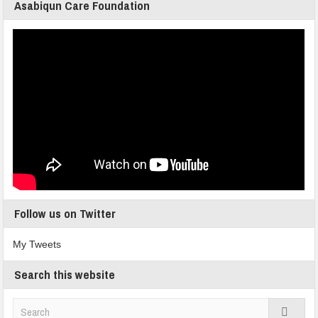
Asabiqun Care Foundation
Follow us on Twitter
My Tweets
Search this website