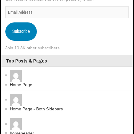
Subscribe
Join 10.8K other subscribers
Top Posts & Pages
Home Page
Home Page - Both Sidebars
homeheader