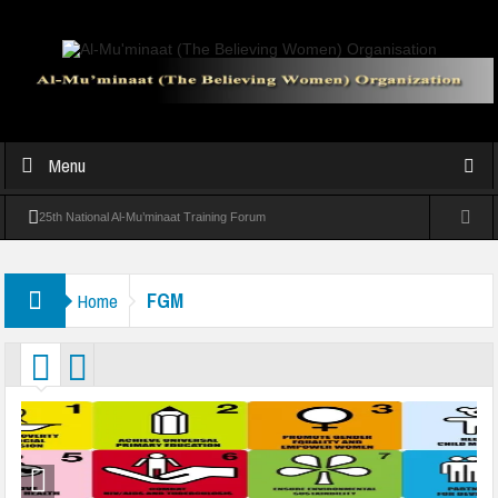
Menu
25th National Al-Mu’minaat Training Forum
Experts warn against over-pampering children at Al-Mu’minaat Parenting
FGM
Home
Seminar
Al-Mu’minaat Graduates 39 Students In Vocational Training In Abeokuta
Al-Mu’minaat holds convention, seeks Sanwo-Olu’s support for girl-child
victim of collapsed mosque
Al-Muminaat Professional Women Conference Inspires Growth and