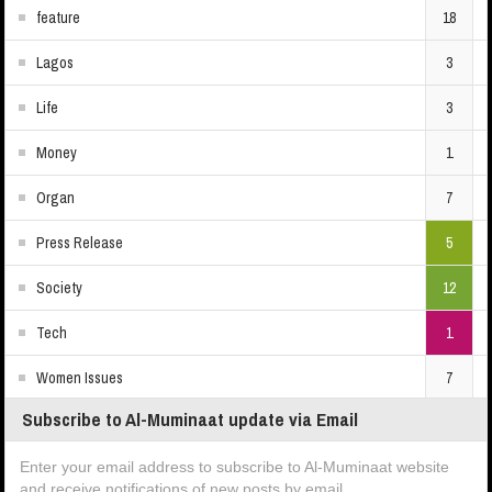
feature
18
Lagos
3
Life
3
Money
1
Organ
7
Press Release
5
Society
12
Tech
1
Women Issues
7
Subscribe to Al-Muminaat update via Email
Enter your email address to subscribe to Al-Muminaat website
and receive notifications of new posts by email.