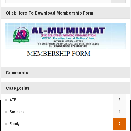
Click Here To Download Membership Form
Comments
Categories
ATF
3
Business
1
Family
7