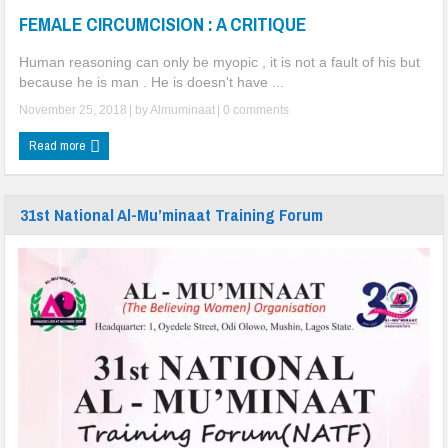
FEMALE CIRCUMCISION : A CRITIQUE
Community Engagement
A Spiritual Journey of Unity, Wisdom, and Family Strengthening Across
Human reasoning can only be myopic , it is not a fault of his but
because he is man . He is doesn't have ...
Nigeria
November 25, 2018
| by
Almuminaat
|
0 comments
FEMALE CIRCUMCISION : A CRITIQUE
Read more
One Death Too Many !
31st National Al-Mu’minaat Training Forum
Dapchi girls: Groups seek improve security at schools
DAPCHI GIRLS’ RELEASE, DON’T RELENT